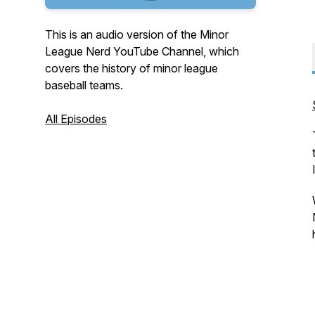
This is an audio version of the Minor
League Nerd YouTube Channel, which
covers the history of minor league
baseball teams.
All Episodes