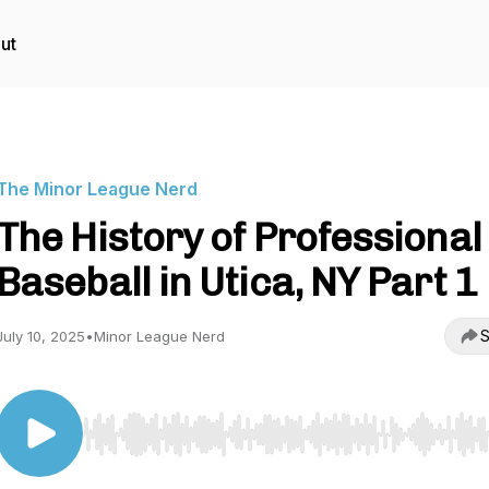
ut
The Minor League Nerd
The History of Professional
Baseball in Utica, NY Part 1
S
July 10, 2025
•
Minor League Nerd
Use Left/Right to seek, Home/End to jump to start o