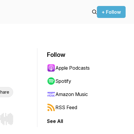
+ Follow
Follow
Apple Podcasts
Spotify
hare
Amazon Music
RSS Feed
See All
r end. Hold shift to jump forward or backward.