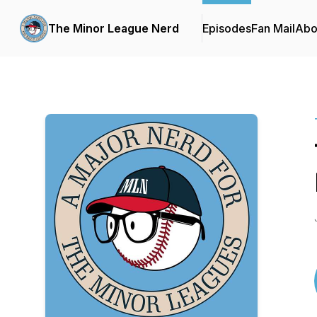
The Minor League Nerd
Episodes
Fan Mail
Abo