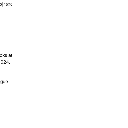
00
|
45:10
oks at
1924.
ague