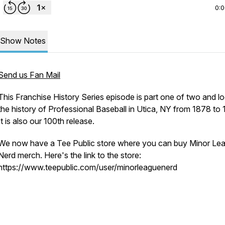
0:
Show Notes
Send us Fan Mail
This Franchise History Series episode is part one of two and lo
the history of Professional Baseball in Utica, NY from 1878 to 
It is also our 100th release.
We now have a Tee Public store where you can buy Minor Le
Nerd merch. Here's the link to the store:
https://www.teepublic.com/user/minorleaguenerd